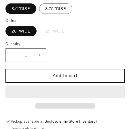
unavailable
8.6''RISE
8.75''RISE
Option
Variant
28''WIDE
29''WIDE
sold
out
or
Quantity
unavailable
Decrease
Increase
quantity
quantity
for
for
Snafu
Snafu
Add to cart
Magical
Magical
Bars
Bars
Pickup available at
Soulcycle (In-Store Inventory)
Usually ready in 4 hours