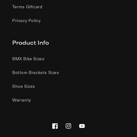
Terms Giftcard
Privacy Policy
Product Info
BMX Bike Sizes
Bottom Brackets Sizes
Shoe Sizes
Warranty
Facebook
Instagram
YouTube