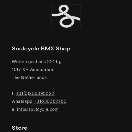
Soulcycle BMX Shop
Weteringschans 221 bg
1017 XH Amsterdam
The Netherlands
t:
+31(0)206895522
whatsapp
+31630382780
e:
info@soulcycle.com
Store