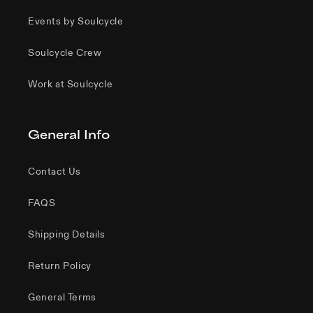
Events by Soulcycle
Soulcycle Crew
Work at Soulcycle
General Info
Contact Us
FAQS
Shipping Details
Return Policy
General Terms