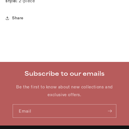
style:
2-piece
Share
Subscribe to our emails
Be the first to know about new collections and
exclusive offers.
Email