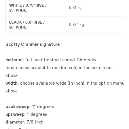
WHITE / 8.75''RISE /
0.81 kg
29''WIDE:
BLACK / 8.6''RISE /
0.794 kg
28''WIDE:
Scotty Cranmer signature
material:
full heat treated treated Chromoly
rise:
choose available rise (in inch) in the size menu
above
width:
choose available wide (in inch) in the option menu
above
backsweep:
11 degrees
upsweep:
1 degrees
diameter:
7/8 inch