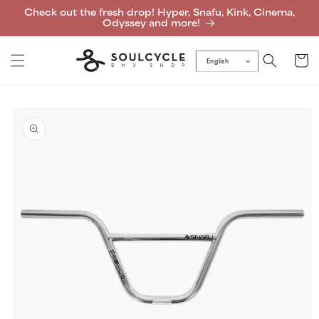
Skip to
Check out the fresh drop! Hyper, Snafu, Kink, Cinema,
content
Odyssey and more!
Cart
English
Skip to
product
information