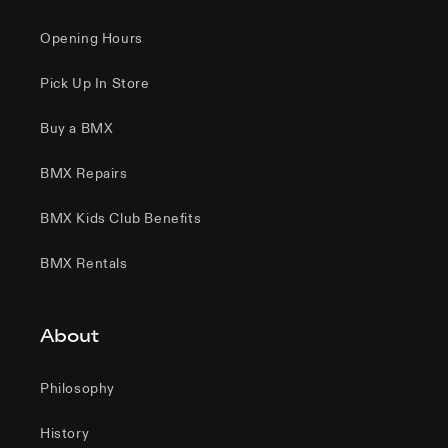
Opening Hours
Pick Up In Store
Buy a BMX
BMX Repairs
BMX Kids Club Benefits
BMX Rentals
About
Philosophy
History