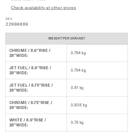
Check availability at other stores
SKU
SKU:
22000889
WEIGHT PER VARIANT
CHROME / 8.6''RISE /
0.794 kg
28''WIDE:
JET FUEL / 8.6''RISE /
0.794 kg
28''WIDE:
JET FUEL / 8.75''RISE /
0.81 kg
29''WIDE:
CHROME / 8.75''RISE /
0.808 kg
29''WIDE:
WHITE / 8.6''RISE /
0.79 kg
28''WIDE: