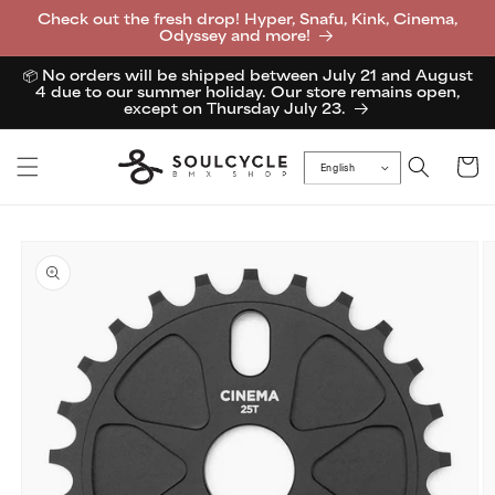
Skip to
Check out the fresh drop! Hyper, Snafu, Kink, Cinema,
content
Odyssey and more!
📦 No orders will be shipped between July 21 and August
4 due to our summer holiday. Our store remains open,
except on Thursday July 23.
Cart
English
Skip to
product
information