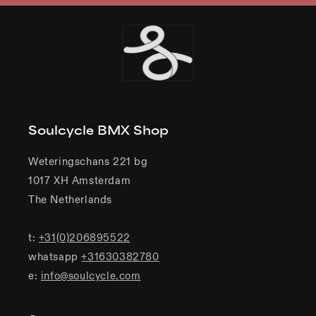
Soulcycle BMX Shop
Weteringschans 221 bg
1017 XH Amsterdam
The Netherlands
t:
+31(0)206895522
whatsapp
+31630382780
e:
info@soulcycle.com