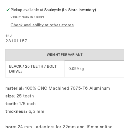
Pickup available at
Soulcycle (In-Store Inventory)
Usually ready in 4 hours
Check availability at other stores
SKU
SKU:
23101157
WEIGHT PER VARIANT
BLACK / 25 TEETH / BOLT
0.099 kg
DRIVE:
material:
100% CNC Machined 7075-T6 Aluminum
size:
25 teeth
teeth:
1/8 inch
thickness:
6,5 mm
bore:
24 mm | adaptors for 22mm and 19mm spline