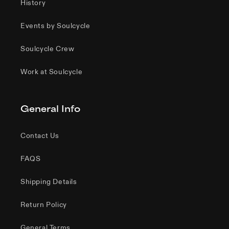
History
Events by Soulcycle
Soulcycle Crew
Work at Soulcycle
General Info
Contact Us
FAQS
Shipping Details
Return Policy
General Terms