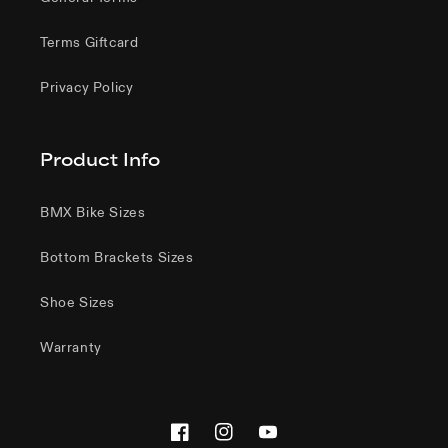
Terms Giftcard
Privacy Policy
Product Info
BMX Bike Sizes
Bottom Brackets Sizes
Shoe Sizes
Warranty
Facebook
Instagram
YouTube