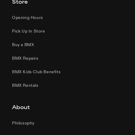
Store
Opening Hours
Pick Up In Store
Buy a BMX
BMX Repairs
BMX Kids Club Benefits
BMX Rentals
About
Philosophy