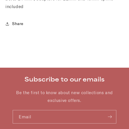
included
Share
Subscribe to our emails
Be the first to know about new collections and
exclusive offers.
Email