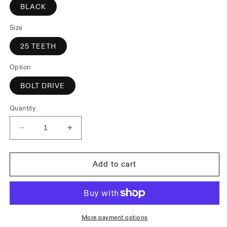
BLACK
Size
25 TEETH
Option
BOLT DRIVE
Quantity
Decrease
Increase
quantity
quantity
for
for
Cinema
Cinema
Add to cart
Rock
Rock
Sprocket
Sprocket
More payment options