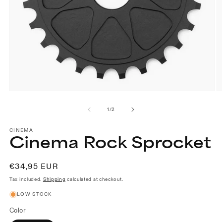
Open
O
media
m
1
2
of
1
/
2
in
in
modal
m
CINEMA
Cinema Rock Sprocket
Regular
€34,95 EUR
price
Tax included.
Shipping
calculated at checkout.
LOW STOCK
Color