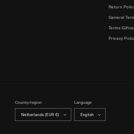
Return Polic
General Ter
Terms Giftca
Privacy Poli
Country/region
Language
Netherlands (EUR €)
English