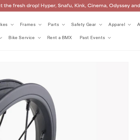
 the fresh drop! Hyper, Snafu, Kink, Cinema, Odyssey an
ikes
Frames
Parts
Safety Gear
Apparel
A
Bike Service
Rent a BMX
Past Events