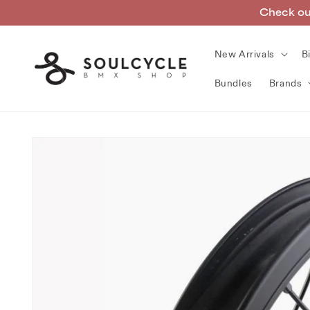
Skip to
Check out
content
New Arrivals
B
Bundles
Brands
Skip to
product
information