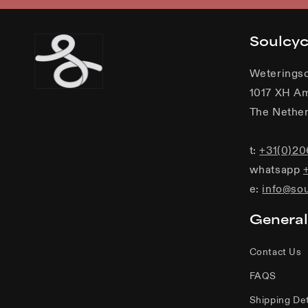
Soulcy
Weterings
1017 XH A
The Nether
t:
+31(0)2
whatsapp
e:
info@so
General
Contact Us
FAQS
Shipping Det