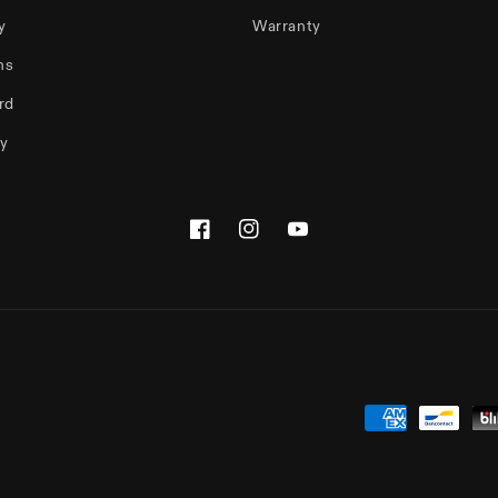
y
Warranty
ms
rd
cy
Facebook
Instagram
YouTube
Payment
methods