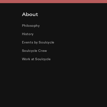
About
Philosophy
History
Events by Soulcycle
Soulcycle Crew
Work at Soulcycle