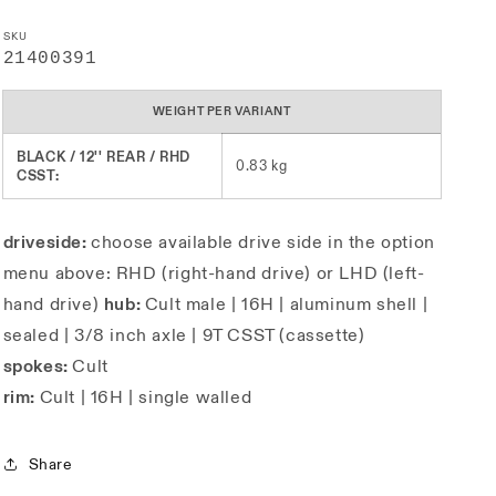
SKU
SKU:
21400391
WEIGHT PER VARIANT
BLACK / 12'' REAR / RHD
0.83 kg
CSST:
driveside:
choose available drive side in the option
menu above: RHD (right-hand drive) or LHD (left-
hand drive)
hub:
Cult male | 16H | aluminum shell |
sealed | 3/8 inch axle | 9T CSST (cassette)
spokes:
Cult
rim:
Cult | 16H | single walled
Share