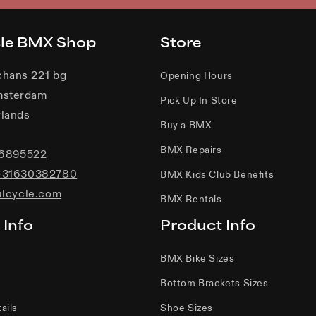
cle BMX Shop
Store
chans 221 bg
Opening Hours
msterdam
Pick Up In Store
lands
Buy a BMX
BMX Repairs
06895522
+31630382780
BMX Kids Club Benefits
ulcycle.com
BMX Rentals
 Info
Product Info
BMX Bike Sizes
Bottom Brackets Sizes
ails
Shoe Sizes