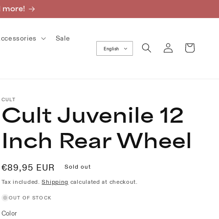
d more!
ccessories
Sale
Log
Cart
English
in
CULT
Cult Juvenile 12
Inch Rear Wheel
Regular
€89,95 EUR
Sold out
price
Tax included.
Shipping
calculated at checkout.
OUT OF STOCK
Color