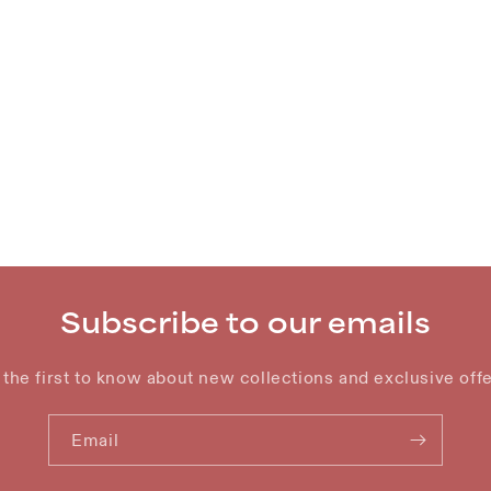
Subscribe to our emails
 the first to know about new collections and exclusive offe
Email