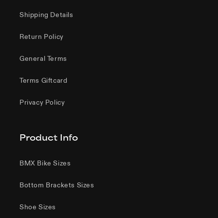
Shipping Details
Return Policy
General Terms
Terms Giftcard
Privacy Policy
Product Info
BMX Bike Sizes
Bottom Brackets Sizes
Shoe Sizes