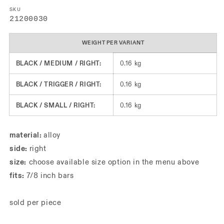
SKU
SKU:
21200030
WEIGHT PER VARIANT
BLACK / MEDIUM / RIGHT:
0.16 kg
BLACK / TRIGGER / RIGHT:
0.16 kg
BLACK / SMALL / RIGHT:
0.16 kg
material:
alloy
side:
right
size:
choose available size option in the menu above
fits:
7/8 inch bars
sold per piece