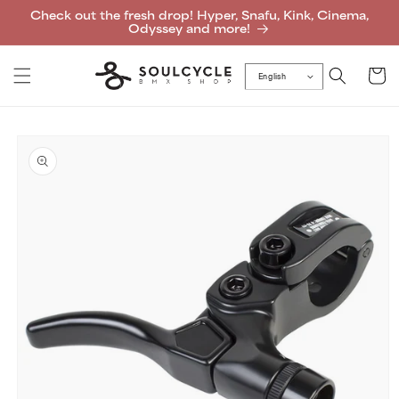
Skip to
Check out the fresh drop! Hyper, Snafu, Kink, Cinema,
content
Odyssey and more!
Cart
English
Skip to
product
information