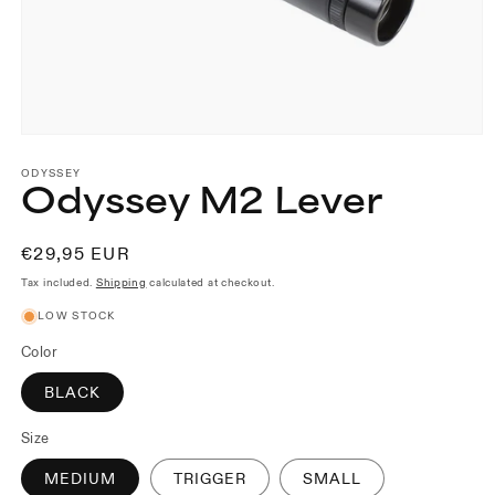
Open
media
1
ODYSSEY
Odyssey M2 Lever
in
modal
Regular
€29,95 EUR
price
Tax included.
Shipping
calculated at checkout.
LOW STOCK
Color
BLACK
Size
MEDIUM
TRIGGER
SMALL