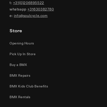
t:
+31(0)206895522
whatsapp
+31630382780
e:
info@soulcycle.com
Store
Opening Hours
Pick Up In Store
Buy a BMX
BMX Repairs
BMX Kids Club Benefits
BMX Rentals