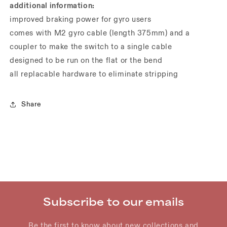
additional information:
improved braking power for gyro users
comes with M2 gyro cable (length 375mm) and a
coupler to make the switch to a single cable
designed to be run on the flat or the bend
all replacable hardware to eliminate stripping
Share
Subscribe to our emails
Be the first to know about new collections and