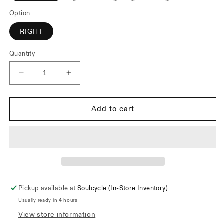
Option
RIGHT
Quantity
Decrease
Increase
quantity
quantity
for
for
Odyssey
Odyssey
Add to cart
M2
M2
Lever
Lever
Pickup available at
Soulcycle (In-Store Inventory)
Usually ready in 4 hours
View store information