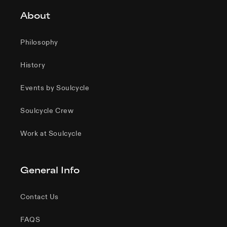
About
Philosophy
History
Events by Soulcycle
Soulcycle Crew
Work at Soulcycle
General Info
Contact Us
FAQS