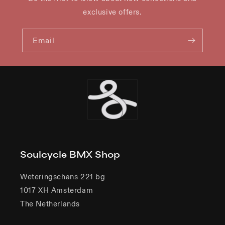
exclusive offers.
Email
Soulcycle BMX Shop
Weteringschans 221 bg
1017 XH Amsterdam
The Netherlands