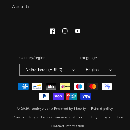
Warranty
Facebook
Instagram
YouTube
Country/region
Language
Netherlands (EUR €)
English
Payment
methods
© 2026,
soulcyclebmx
Powered by Shopify
Refund policy
Privacy policy
Terms of service
Shipping policy
Legal notice
Contact information