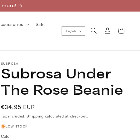
d more!
ccessories
Sale
Log
Cart
English
in
SUBROSA
Subrosa Under
The Rose Beanie
Regular
€34,95 EUR
price
Tax included.
Shipping
calculated at checkout.
LOW STOCK
Color