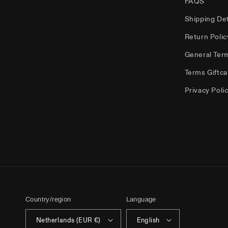
FAQS
Shipping Det
Return Polic
General Ter
Terms Giftca
Privacy Poli
Country/region
Language
Netherlands (EUR €)
English