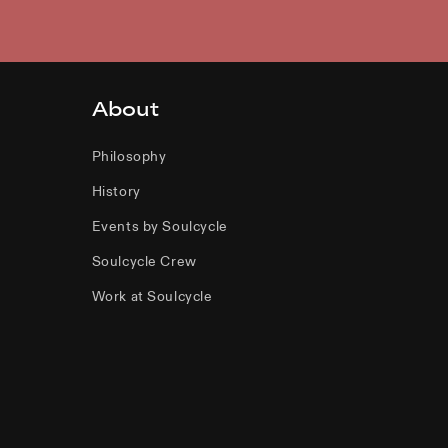
About
Philosophy
History
Events by Soulcycle
Soulcycle Crew
Work at Soulcycle