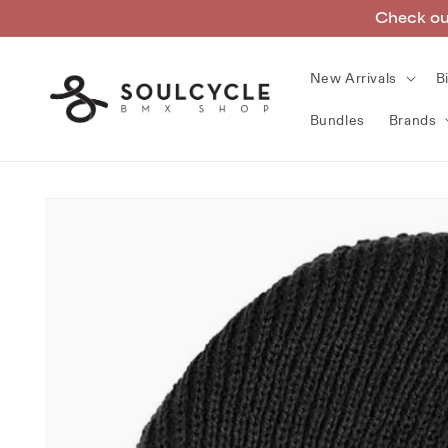
Skip to
Check out
content
New Arrivals
B
Bundles
Brands
Skip to
product
information