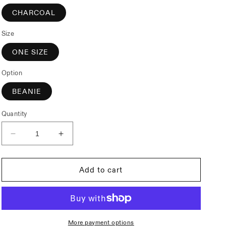
CHARCOAL
Size
ONE SIZE
Option
BEANIE
Quantity
Decrease
Increase
quantity
quantity
for
for
Subrosa
Subrosa
Add to cart
Under
Under
The
The
Rose
Rose
Beanie
Beanie
More payment options