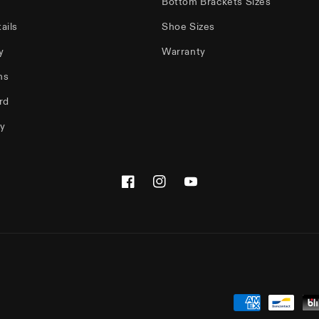
Bottom Brackets Sizes
ails
Shoe Sizes
y
Warranty
ms
rd
cy
Facebook
Instagram
YouTube
Payment