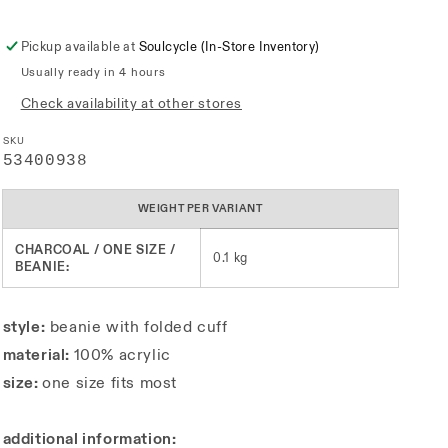
Pickup available at
Soulcycle (In-Store Inventory)
Usually ready in 4 hours
Check availability at other stores
SKU
SKU:
53400938
WEIGHT PER VARIANT
CHARCOAL / ONE SIZE /
0.1 kg
BEANIE:
style:
beanie with folded cuff
material:
100% acrylic
size:
one size fits most
additional information: