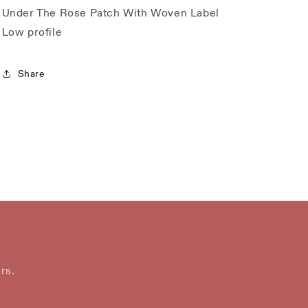
Under The Rose Patch With Woven Label
Low profile
Share
rs.