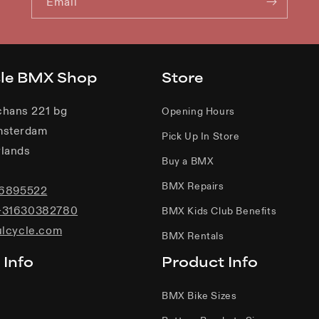
Email
cle BMX Shop
Store
chans 221 bg
Opening Hours
msterdam
Pick Up In Store
lands
Buy a BMX
BMX Repairs
06895522
+31630382780
BMX Kids Club Benefits
ulcycle.com
BMX Rentals
 Info
Product Info
BMX Bike Sizes