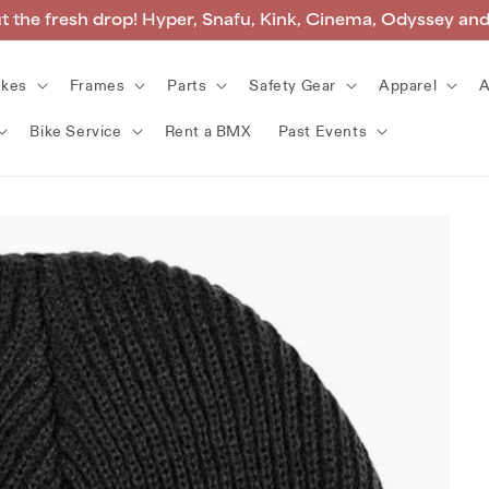
 the fresh drop! Hyper, Snafu, Kink, Cinema, Odyssey an
ikes
Frames
Parts
Safety Gear
Apparel
A
Bike Service
Rent a BMX
Past Events