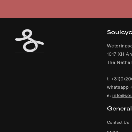
Soulcy
Weterings
1017 XH A
The Nether
t:
+31(0)2
whatsapp
e:
info@so
General
Contact Us