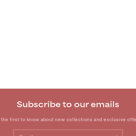
Subscribe to our emails
 the first to know about new collections and exclusive offe