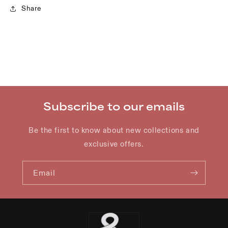
Share
Subscribe to our emails
Be the first to know about new collections and
exclusive offers.
Email