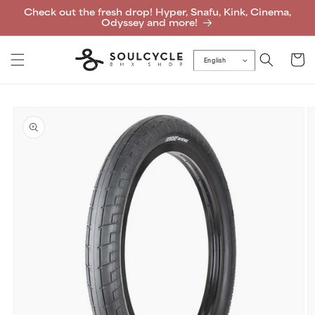
Skip to
Check out the fresh drop! Hyper, Snafu, Kink, Cinema,
content
Odyssey and more!
Cart
English
Skip to
product
information