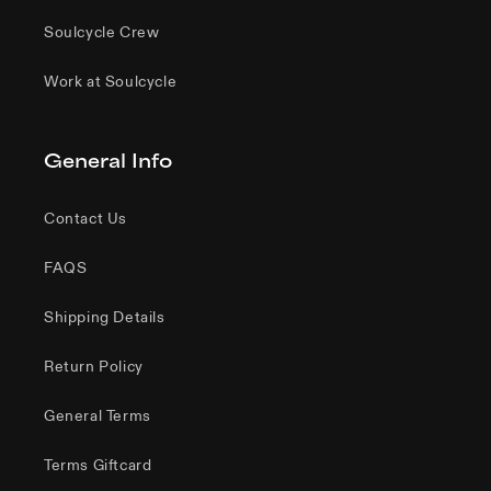
Soulcycle Crew
Work at Soulcycle
General Info
Contact Us
FAQS
Shipping Details
Return Policy
General Terms
Terms Giftcard