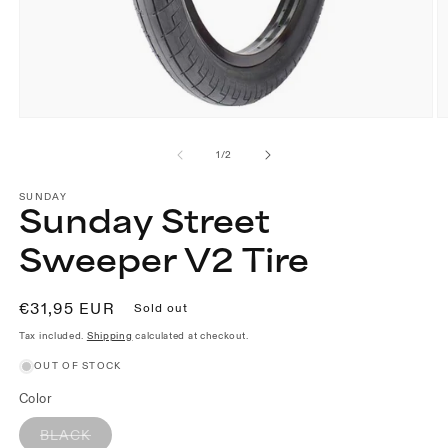
Open
O
media
m
1
2
of
1
/
2
in
in
modal
m
SUNDAY
Sunday Street
Sweeper V2 Tire
Regular
€31,95 EUR
Sold out
price
Tax included.
Shipping
calculated at checkout.
OUT OF STOCK
Color
Variant
BLACK
sold