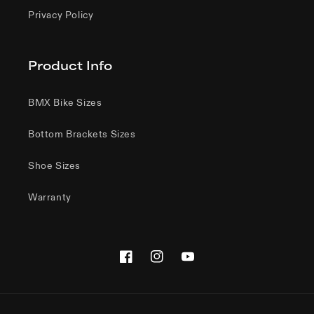
Privacy Policy
Product Info
BMX Bike Sizes
Bottom Brackets Sizes
Shoe Sizes
Warranty
Facebook
Instagram
YouTube