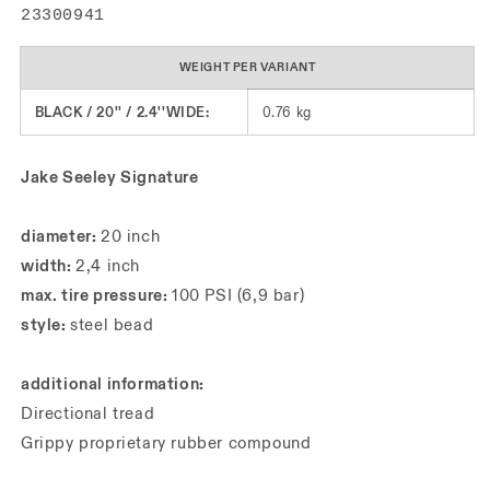
SKU:
23300941
WEIGHT PER VARIANT
BLACK / 20'' / 2.4''WIDE:
0.76 kg
Jake Seeley Signature
diameter:
20 inch
width:
2,4 inch
max. tire pressure:
100 PSI (6,9 bar)
style:
steel bead
additional information:
Directional tread
Grippy proprietary rubber compound