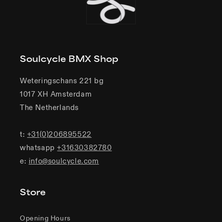
Soulcycle BMX Shop
Weteringschans 221 bg
1017 XH Amsterdam
The Netherlands
t:
+31(0)206895522
whatsapp
+31630382780
e:
info@soulcycle.com
Store
Opening Hours