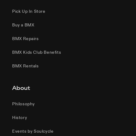
Pick Up In Store
Buy a BMX
BMX Repairs
BMX Kids Club Benefits
BMX Rentals
About
Philosophy
History
Events by Soulcycle